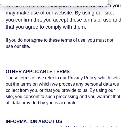
These terms of use tell you the terms on which you
may make use of our website. By using our site,
you confirm that you accept these terms of use and
that you agree to comply with them.
If you do not agree to these terms of use, you must not
use our site.
OTHER APPLICABLE TERMS
These terms of use refer to our Privacy Policy, which sets
out the terms on which we process any personal data we
collect from you, or that you provide to us. By using our
site, you consent to such processing and you warrant that
all data provided by you is accurate.
INFORMATION ABOUT US