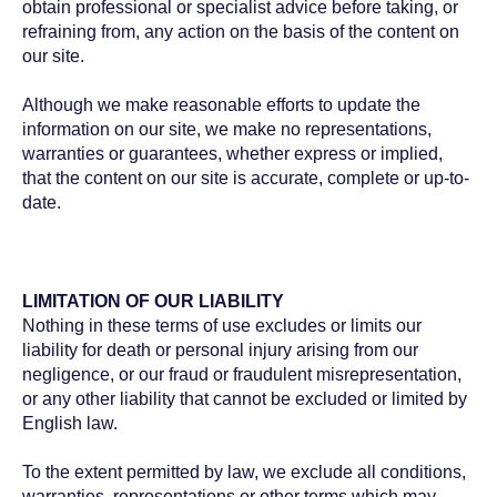
obtain professional or specialist advice before taking, or
refraining from, any action on the basis of the content on
our site.
Although we make reasonable efforts to update the
information on our site, we make no representations,
warranties or guarantees, whether express or implied,
that the content on our site is accurate, complete or up-to-
date.
LIMITATION OF OUR LIABILITY
Nothing in these terms of use excludes or limits our
liability for death or personal injury arising from our
negligence, or our fraud or fraudulent misrepresentation,
or any other liability that cannot be excluded or limited by
English law.
To the extent permitted by law, we exclude all conditions,
warranties, representations or other terms which may