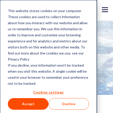
This website stores cookies on your computer.
These cookies are used to collect information
about how you interact with our website and allow
us to remember you. We use this information in
order to improve and customize your browsing
experience and for analytics and metrics about our
Terms and
visitors both on this website and other media. To
find out more about the cookies we use, see our
Conditions
Privacy Policy
If you decline, your information won’t be tracked
when you visit this website. A single cookie will be
used in your browser to remember your preference
not to be tracked.
Cookies settings
Accept
Decline