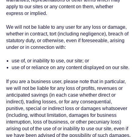
apply to our sites or any content on them, whether
express or implied.
We will not be liable to any user for any loss or damage,
whether in contract, tort (including negligence), breach of
statutory duty, or otherwise, even if foreseeable, arising
under or in connection with:
use of, or inability to use, our site; or
use of or reliance on any content displayed on our site.
If you are a business user, please note that in particular,
we will not be liable for any loss of profits, revenues or
anticipated savings (in each case whether direct or
indirect), trading losses, or for any consequential,
punitive, special or indirect loss or damages whatsoever
(including, without limitation, damages for business
interruption, loss of business, or other pecuniary loss)
arising out of the use of or inability to use our site, even if
we have been advised of the possibility of such damages.