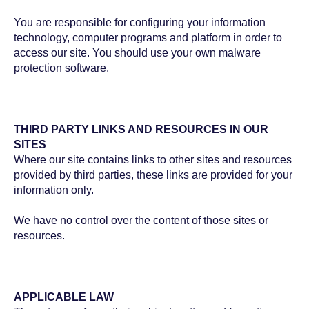
You are responsible for configuring your information
technology, computer programs and platform in order to
access our site. You should use your own malware
protection software.
THIRD PARTY LINKS AND RESOURCES IN OUR
SITES
Where our site contains links to other sites and resources
provided by third parties, these links are provided for your
information only.
We have no control over the content of those sites or
resources.
APPLICABLE LAW