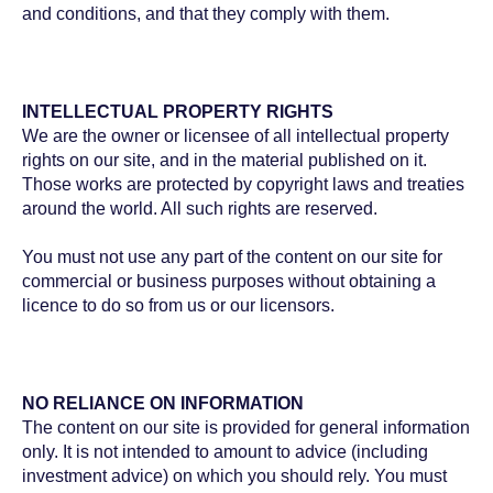
and conditions, and that they comply with them.
INTELLECTUAL PROPERTY RIGHTS
We are the owner or licensee of all intellectual property
rights on our site, and in the material published on it.
Those works are protected by copyright laws and treaties
around the world. All such rights are reserved.
You must not use any part of the content on our site for
commercial or business purposes without obtaining a
licence to do so from us or our licensors.
NO RELIANCE ON INFORMATION
The content on our site is provided for general information
only. It is not intended to amount to advice (including
investment advice) on which you should rely. You must