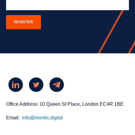
Office Address: 10 Queen St Place, London EC4R 1BE
Email:
info@montis.digital