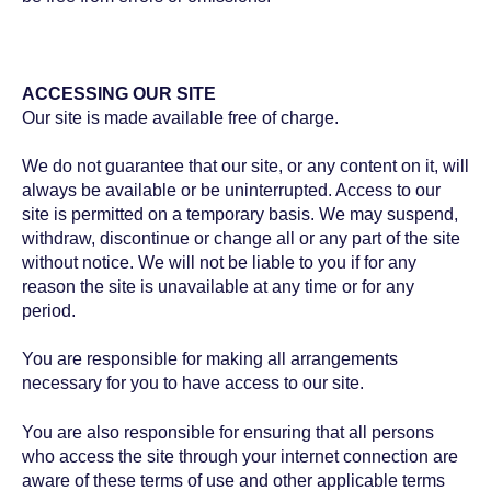
ACCESSING OUR SITE
Our site is made available free of charge.
We do not guarantee that our site, or any content on it, will
always be available or be uninterrupted. Access to our
site is permitted on a temporary basis. We may suspend,
withdraw, discontinue or change all or any part of the site
without notice. We will not be liable to you if for any
reason the site is unavailable at any time or for any
period.
You are responsible for making all arrangements
necessary for you to have access to our site.
You are also responsible for ensuring that all persons
who access the site through your internet connection are
aware of these terms of use and other applicable terms