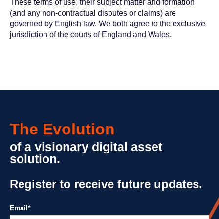
These terms of use, their subject matter and formation
(and any non-contractual disputes or claims) are
governed by English law. We both agree to the exclusive
jurisdiction of the courts of England and Wales.
The Evolution
of a visionary digital asset
solution.
Register to receive future updates.
Email
*