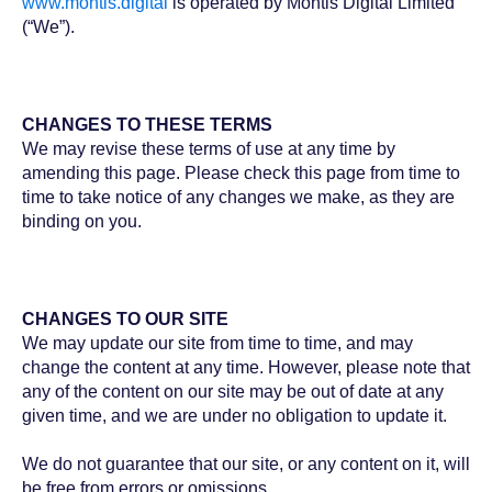
www.montis.digital
is operated by Montis Digital Limited
(“We”).
CHANGES TO THESE TERMS
We may revise these terms of use at any time by
amending this page. Please check this page from time to
time to take notice of any changes we make, as they are
binding on you.
CHANGES TO OUR SITE
We may update our site from time to time, and may
change the content at any time. However, please note that
any of the content on our site may be out of date at any
given time, and we are under no obligation to update it.
We do not guarantee that our site, or any content on it, will
be free from errors or omissions.