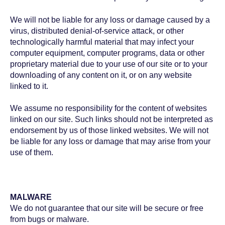
We will not be liable for any loss or damage caused by a
virus, distributed denial-of-service attack, or other
technologically harmful material that may infect your
computer equipment, computer programs, data or other
proprietary material due to your use of our site or to your
downloading of any content on it, or on any website
linked to it.
We assume no responsibility for the content of websites
linked on our site. Such links should not be interpreted as
endorsement by us of those linked websites. We will not
be liable for any loss or damage that may arise from your
use of them.
MALWARE
We do not guarantee that our site will be secure or free
from bugs or malware.